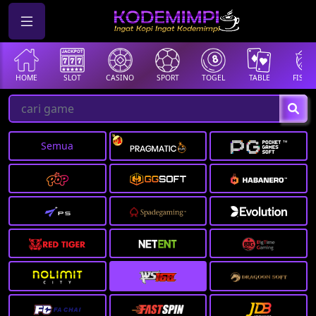
HOME
SLOT
CASINO
SPORT
TOGEL
TABLE
FISHI
Semua