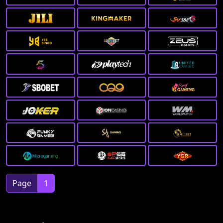
Page
1